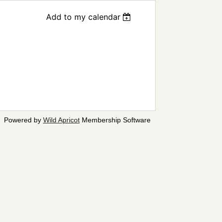
Add to my calendar
Powered by
Wild Apricot
Membership Software