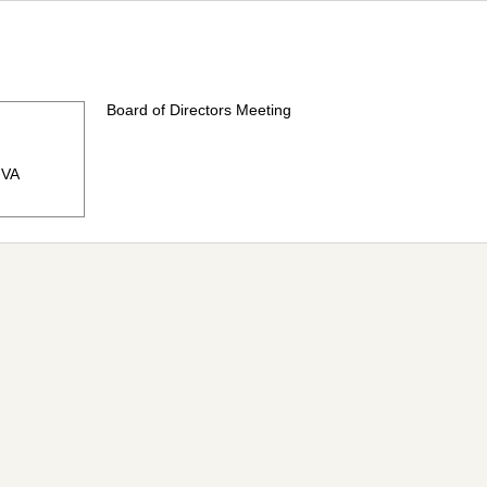
Board of Directors Meeting
, VA