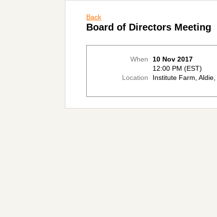
Back
Board of Directors Meeting
When
10 Nov 2017
12:00 PM (EST)
Location
Institute Farm, Aldie