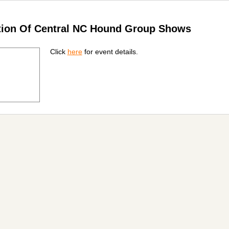
ation Of Central NC Hound Group Shows
Click
here
for event details.