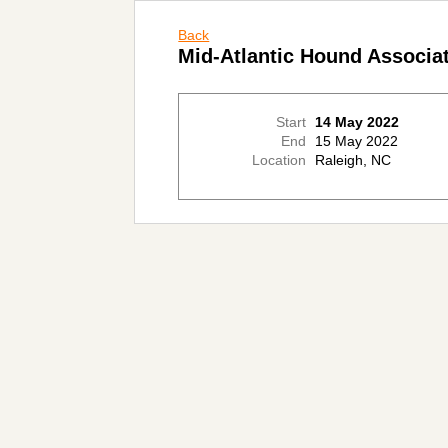
Back
Mid-Atlantic Hound Associ
Start
14 May 2022
End
15 May 2022
Location
Raleigh, NC