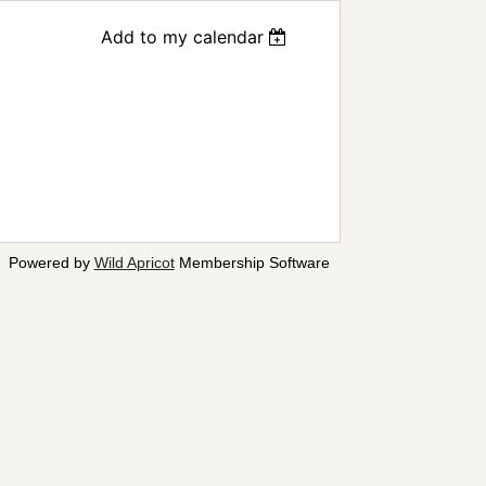
Add to my calendar
Powered by
Wild Apricot
Membership Software