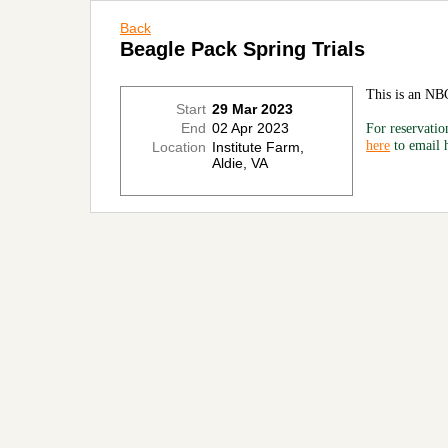
Back
Beagle Pack Spring Trials
This is an NB
Start
29 Mar 2023
End
02 Apr 2023
For reservatio
here
to email
Location
Institute Farm,
Aldie, VA