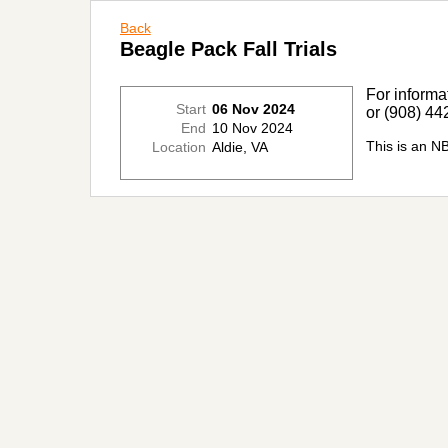
Back
Beagle Pack Fall Trials
For informa
Start
06 Nov 2024
or (908) 44
End
10 Nov 2024
This is an N
Location
Aldie, VA