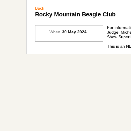
Back
Rocky Mountain Beagle Club
For informat
When
30 May 2024
Judge: Miche
Show Superi
This is an N