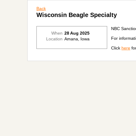
Back
Wisconsin Beagle Specialty
NBC Sanctio
When
28 Aug 2025
For informat
Location
Amana, Iowa
Click
here
for