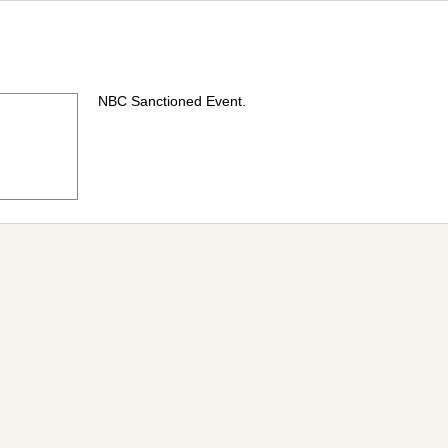
NBC Sanctioned Event.