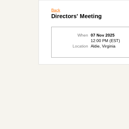
Back
Directors' Meeting
When
07 Nov 2025
12:00 PM (EST)
Location
Aldie, Virginia