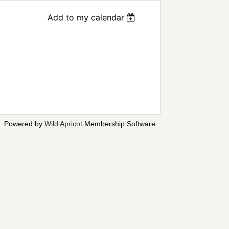
Add to my calendar
Powered by
Wild Apricot
Membership Software