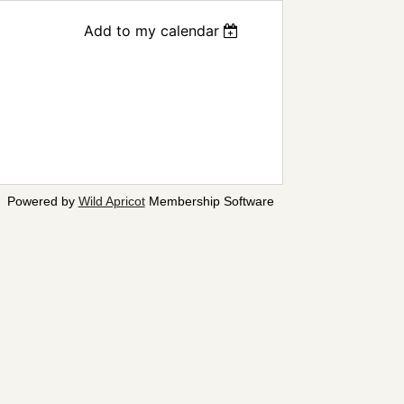
Add to my calendar
Powered by
Wild Apricot
Membership Software