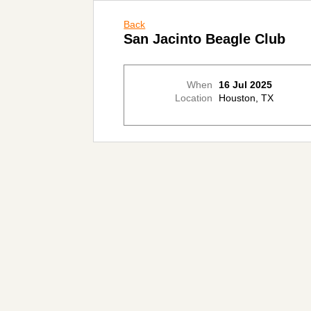
Back
San Jacinto Beagle Club
When
16 Jul 2025
Location
Houston, TX