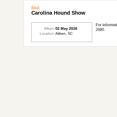
Back
Carolina Hound Show
For informat
When
02 May 2026
2680.
Location
Aitken, SC