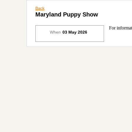
Back
Maryland Puppy Show
For informat
When
03 May 2026