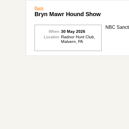
Back
Bryn Mawr Hound Show
NBC Sancti
When
30 May 2026
Location
Radnor Hunt Club,
Malvern, PA