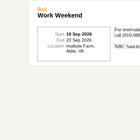
Back
Work Weekend
For reservat
Start
18 Sep 2026
call
(910-988
End
20 Sep 2026
Location
Institute Farm,
NBC Sanctio
Aldie, VA