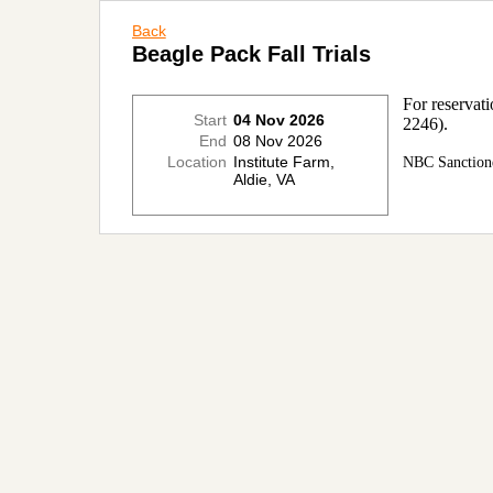
Back
Beagle Pack Fall Trials
For reservat
Start
04 Nov 2026
2246).
End
08 Nov 2026
Location
Institute Farm,
NBC Sanction
Aldie, VA