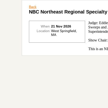
Back
NBC Northeast Regional Specialty
Judge: Eddi
When
21 Nov 2026
Sweeps and J
Location
West Springfield,
Superintend
MA
Show Chair
This is an N