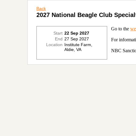
Back
2027 National Beagle Club Specia
Go to the
we
Start
22 Sep 2027
End
27 Sep 2027
For informat
Location
Institute Farm,
Aldie, VA
NBC Sanctio