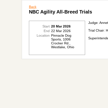
Back
NBC Agility All-Breed Trials
Judge: Annet
Start
20 Mar 2026
Trial Chair:
End
22 Mar 2026
Location
Pinnacle Dog
Superintende
Sports, 1006
Crocker Rd.,
Westlake, Ohio