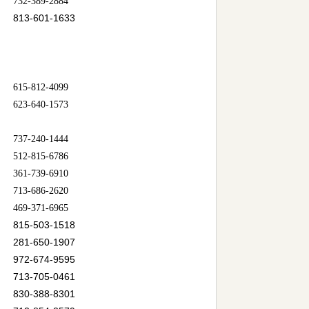
732-389-2884
813-601-1633
615-812-4099
623-640-1573
737-240-1444
512-815-6786
361-739-6910
713-686-2620
469-371-6965
815-503-1518
281-650-1907
972-674-9595
713-705-0461
830-388-8301