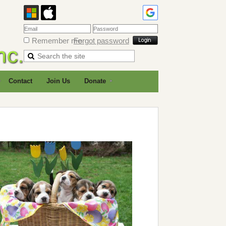
Remember me
Forgot password
Contact
Join Us
Donate