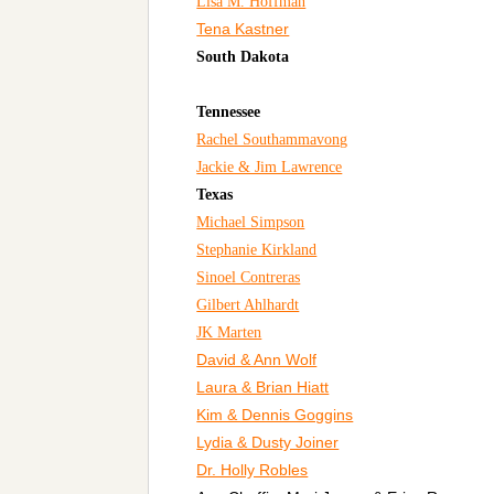
Lisa M. Hoffman
Tena Kastner
South Dakota
Tennessee
Rachel Southammavong
Jackie & Jim Lawrence
Texas
Michael Simpson
Stephanie Kirkland
Sinoel Contreras
Gilbert Ahlhardt
JK Marten
David & Ann Wolf
Laura & Brian Hiatt
Kim & Dennis Goggins
Lydia & Dusty Joiner
Dr. Holly Robles