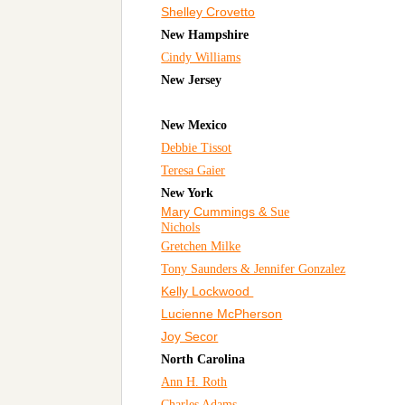
Shelley Crovetto
New Hampshire
Cindy Williams
New Jersey
New Mexico
Debbie Tissot
Teresa Gaier
New York
Mary Cummings &
Sue
Nichols
Gretchen Milke
Tony Saunders & Jennifer Gonzalez
Kelly Lockwood
Lucienne McPherson
Joy Secor
North Carolina
Ann H. Roth
Charles Adams