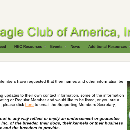
reed
NBC Resources
Events
News
Additional Resources
Members have requested that their names and other information be
ng updates to their own contact information, some of the information
ting or Regular Member and would like to be listed, or you are a
, please click
here
to email the Supporting Members Secretary,
s not in any way reflect or imply an endorsement or guarantee
Inc. of the breeder, their dogs, their kennels or their business
re and the breeders to provide.