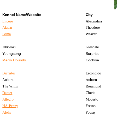
Kennel Name/Website
City
Encore
Alexandria
Aladar
Theodore
Bama
Weaver
Jabrwoki
Glendale
Youngsong
Surprise
Merry Hounds
Cochise
Barrister
Escondido
Auburn
Auburn
The Whim
Rosamond
Danter
Clovis
Allegro
Modesto
HA-Penny
Fresno
Aloha
Poway