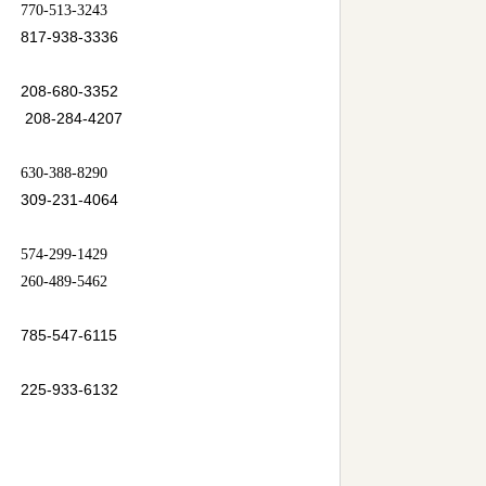
770-513-3243
817-938-3336
208-680-3352
208-284-4207
630-388-8290
309-231-4064
574-299-1429
260-489-5462
785-547-6115
225-933-6132