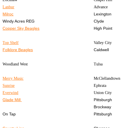
Lanbur
Advance
Milroc
Lexington
Windy Acres REG
Clyde
Copper Sky Beagles
High Point
Top Shelf
Valley City
Folklore Beagles
Caldwell
Woodland West
Tulsa
Merry Music
McClellandtown
Sunrise
Ephrata
Everwind
Union City
Glade Mill
Pittsburgh
Brockway
On Tap
Pittsburgh