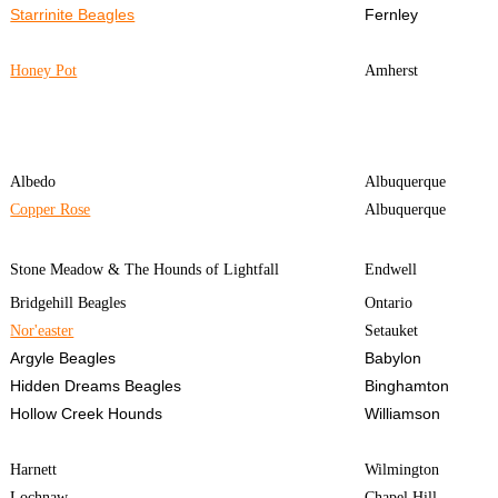
Starrinite Beagles
Fernley
Honey Pot
Amherst
Albedo
Albuquerque
Copper Rose
Albuquerque
Stone Meadow & The Hounds of Lightfall
Endwell
Bridgehill Beagles
Ontario
Nor'easter
Setauket
Argyle Beagles
Babylon
Hidden Dreams Beagles
Binghamton
Hollow Creek Hounds
Williamson
Harnett
Wilmington
Lochnaw
Chapel Hill