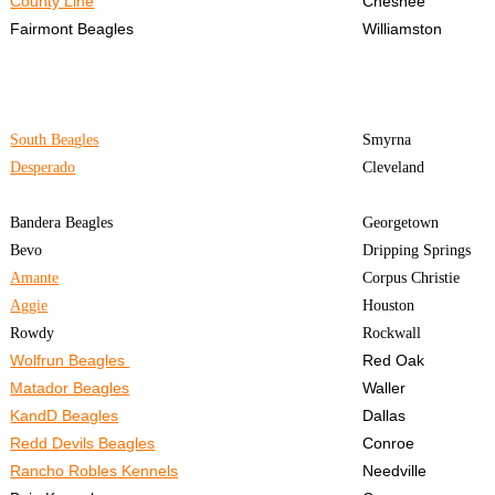
County Line
Chesnee
Fairmont Beagles
Williamston
South Beagles
Smyrna
Desperado
Cleveland
Bandera Beagles
Georgetown
Bevo
Dripping Springs
Amante
Corpus Christie
Aggie
Houston
Rowdy
Rockwall
Wolfrun Beagles
Red Oak
Matador Beagles
Waller
KandD Beagles
Dallas
Redd Devils Beagles
Conroe
Rancho Robles Kennels
Needville