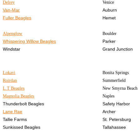
Delrey
Venice
Van-Mar
Auburn
Fuller Beagles
Hemet
Alpenglow
Boulder
Whispering Willow Beagles
Parker
Windstar
Grand Junction
Lokavi
Bonita Springs
Roirdan
Summerfield
L.T Beagles
New Smyrna Beach
Magnolia Beagles
Naples
Thunderbolt Beagles
Safety Harbor
Lane Rae
Archer
Tallie Farms
St. Petersburg
Sunkissed Beagles
Tallahassee