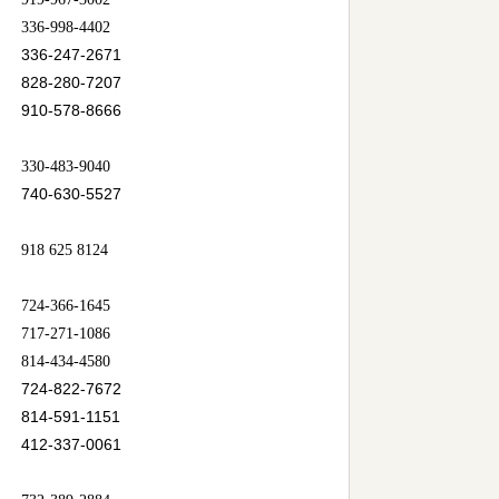
336-998-4402
336-247-2671
828-280-7207
910-578-8666
330-483-9040
740-630-5527
918 625 8124
724-366-1645
717-271-1086
814-434-4580
724-822-7672
814-591-1151
412-337-0061