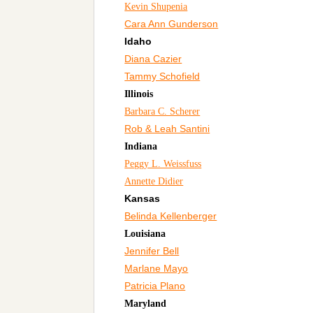
Kevin Shupenia
Cara Ann Gunderson
Idaho
Diana Cazier
Tammy Schofield
Illinois
Barbara C. Scherer
Rob & Leah Santini
Indiana
Peggy L. Weissfuss
Annette Didier
Kansas
Belinda Kellenberger
Louisiana
Jennifer Bell
Marlane Mayo
Patricia Plano
Maryland