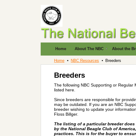
Home
About The NBC
About the B
Home
NBC Resources
Breeders
Breeders
The following NBC Supporting or Regular 
listed here.
Since breeders are responsible for providi
may be outdated. If you are an NBC Suppor
breeder wishing to update your information
Floss Billger.
The listing of a particular breeder doe
by the National Beagle Club of America, 
practices. This is for the buyer to ensu