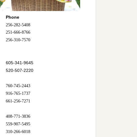
Phone
256-282-5408
251-666-8766
256-310-7570
605-341-9645
520-507-2220
760-745-2443
916-765-1737
661-256-7271
408-771-3836
559-907-5495
310-266-6018