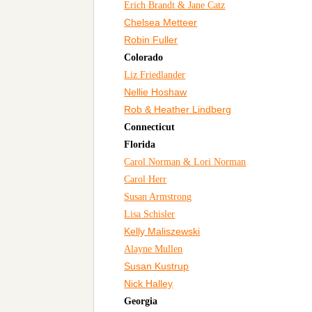
Erich Brandt & Jane Catz
Chelsea Metteer
Robin Fuller
Colorado
Liz Friedlander
Nellie Hoshaw
Rob & Heather Lindberg
Connecticut
Florida
Carol Norman & Lori Norman
Carol Herr
Susan Armstrong
Lisa Schisler
Kelly Maliszewski
Alayne Mullen
Susan Kustrup
Nick Halley
Georgia