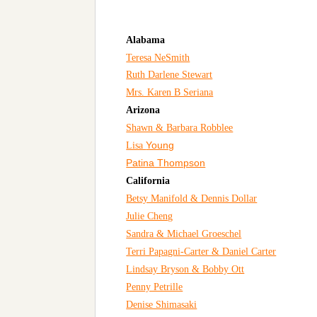
Alabama
Teresa NeSmith
Ruth Darlene Stewart
Mrs. Karen B Seriana
Arizona
Shawn & Barbara Robblee
Young
Lisa
Patina Thompson
California
Betsy Manifold & Dennis Dollar
Julie Cheng
Sandra & Michael Groeschel
Terri Papagni-Carter & Daniel Carter
Lindsay Bryson & Bobby Ott
Penny Petrille
Denise Shimasaki