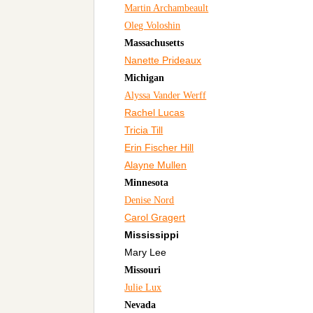
Martin Archambeault
Oleg Voloshin
Massachusetts
Nanette Prideaux
Michigan
Alyssa Vander Werff
Rachel Lucas
Tricia Till
Erin Fischer Hill
Alayne Mullen
Minnesota
Denise Nord
Carol Gragert
Mississippi
Mary Lee
Missouri
Julie Lux
Nevada