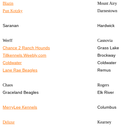
Blazin
Mount Airy
Pun Kotzky
Darnestown
Saranan
Hardwick
Werff
Casnovia
Chance 2 Ranch Hounds
Grass Lake
Tillkennels.Weebly.com
Brockway
Coldwater
Coldwater
Lane Rae Beagles
Remus
Chaos
Rogers
Graceland Beagles
Elk River
MerryLee Kennels
Columbus
Deluxe
Kearney