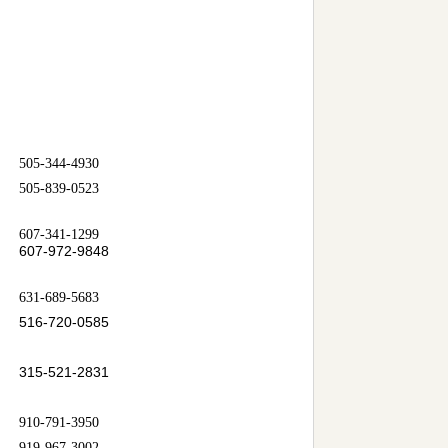
505-344-4930
505-839-0523
607-341-1299
607-972-9848
631-689-5683
516-720-0585
315-521-2831
910-791-3950
919-967-3002