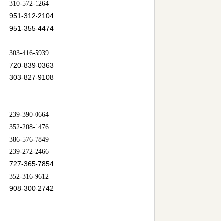
310-572-1264
951-312-2104
951-355-4474
303-416-5939
720-839-0363
303-827-9108
239-390-0664
352-208-1476
386-576-7849
239-272-2466
727-365-7854
352-316-9612
908-300-2742