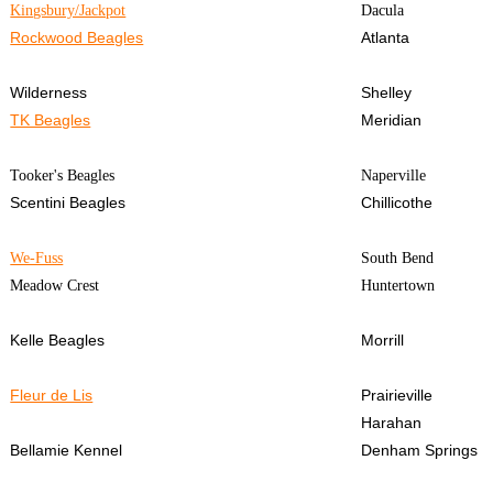
Kingsbury/Jackpot
Dacula
Rockwood Beagles
Atlanta
Wilderness
Shelley
TK Beagles
Meridian
Tooker's Beagles
Naperville
Scentini Beagles
Chillicothe
We-Fuss
South Bend
Meadow Crest
Huntertown
Kelle Beagles
Morrill
Fleur de Lis
Prairieville
Harahan
Bellamie Kennel
Denham Springs