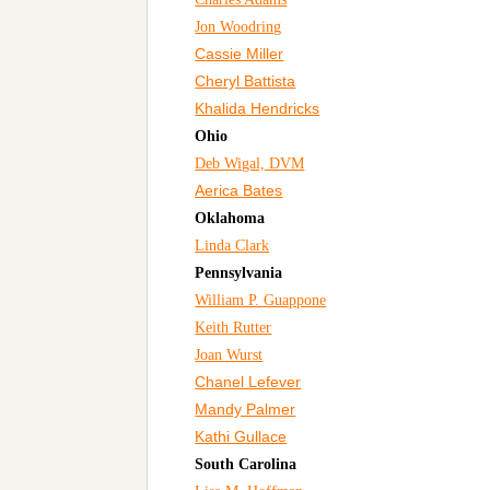
Jon Woodring
Cassie Miller
Cheryl Battista
Khalida Hendricks
Ohio
Deb Wigal, DVM
Aerica Bates
Oklahoma
Linda Clark
Pennsylvania
William P. Guappone
Keith Rutter
Joan Wurst
Chanel Lefever
Mandy Palmer
Kathi Gullace
South Carolina