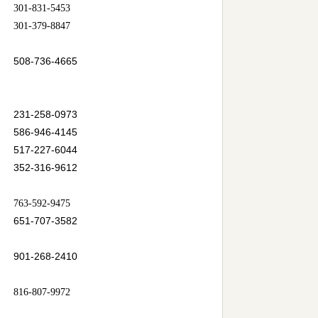
301-831-5453
301-379-8847
508-736-4665
231-258-0973
586-946-4145
517-227-6044
352-316-9612
763-592-9475
651-707-3582
901-268-2410
816-807-9972