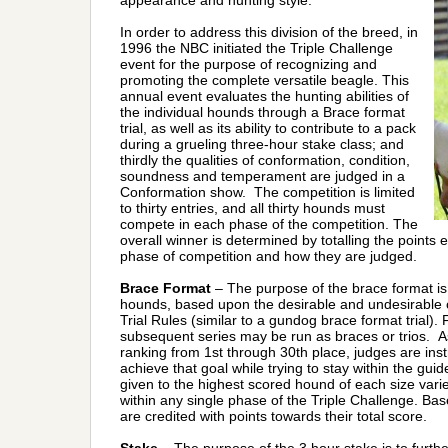
appearance and hunting style.
In order to address this division of the breed, in
1996 the NBC initiated the Triple Challenge
event for the purpose of recognizing and
promoting the complete versatile beagle. This
annual event evaluates the hunting abilities of
the individual hounds through a Brace format
trial, as well as its ability to contribute to a pack
during a grueling three-hour stake class; and
thirdly the qualities of conformation, condition,
soundness and temperament are judged in a
Conformation show. The competition is limited
to thirty entries, and all thirty hounds must
compete in each phase of the competition. The
overall winner is determined by totalling the points
phase of competition and how they are judged.
Brace Format
– The purpose of the brace format is t
hounds, based upon the desirable and undesirable ch
Trial Rules (similar to a gundog brace format trial). 
subsequent series may be run as braces or trios. As 
ranking from 1st through 30th place, judges are in
achieve that goal while trying to stay within the guid
given to the highest scored hound of each size vari
within any single phase of the Triple Challenge. Base
are credited with points towards their total score.