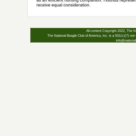
as an efficient hunting companion. Hounds represent
receive equal consideration.
All content Copyright 2022, The Na
The National Beagle Club of America, Inc. is a 501(c)(7) not-
info@national