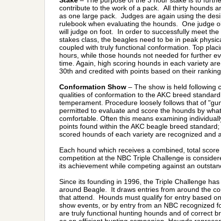
Stake
– The purpose of the 3 hour stake is to furthe
contribute to the work of a pack. All thirty hounds a
as one large pack. Judges are again using the desi
rulebook when evaluating the hounds. One judge o
will judge on foot. In order to successfully meet th
stakes class, the beagles need to be in peak physi
coupled with truly functional conformation. Top placi
hours, while those hounds not needed for further e
time. Again, high scoring hounds in each variety ar
30th and credited with points based on their ranking
Conformation Show
– The show is held following c
qualities of conformation to the AKC breed standar
temperament. Procedure loosely follows that of "g
permitted to evaluate and score the hounds by what
comfortable. Often this means examining individual
points found within the AKC beagle breed standard; 
scored hounds of each variety are recognized and al
Each hound which receives a combined, total score 
competition at the NBC Triple Challenge is consider
its achievement while competing against an outstand
Since its founding in 1996, the Triple Challenge has
around Beagle. It draws entries from around the coun
that attend. Hounds must qualify for entry based o
show events, or by entry from an NBC recognized f
are truly functional hunting hounds and of correct b