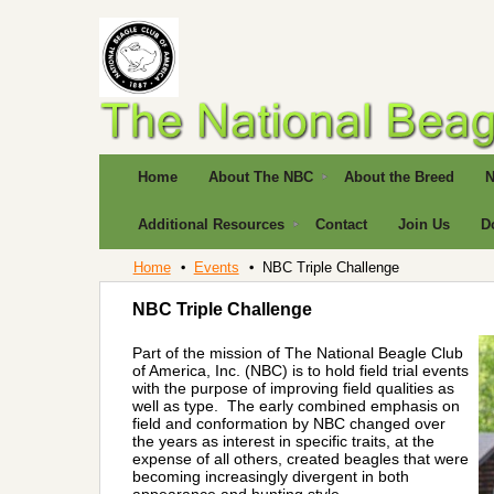
Home
About The NBC
About the Breed
N
Additional Resources
Contact
Join Us
D
Home
Events
NBC Triple Challenge
NBC Triple Challenge
Part of the mission of The National Beagle Club
of America, Inc. (NBC) is to hold field trial events
with the purpose of improving field qualities as
well as type. The early combined emphasis on
field and conformation by NBC changed over
the years as interest in specific traits, at the
expense of all others, created beagles that were
becoming increasingly divergent in both