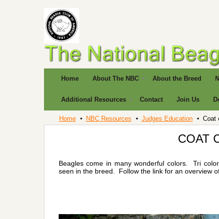
Home
About The NBC
About the Breed
N
Additional Resources
Contact
Join Us
D
Home
NBC Resources
Judges Education
Coat 
COAT 
Beagles come in many wonderful colors. Tri colors
seen in the breed. Follow the link for an overview o