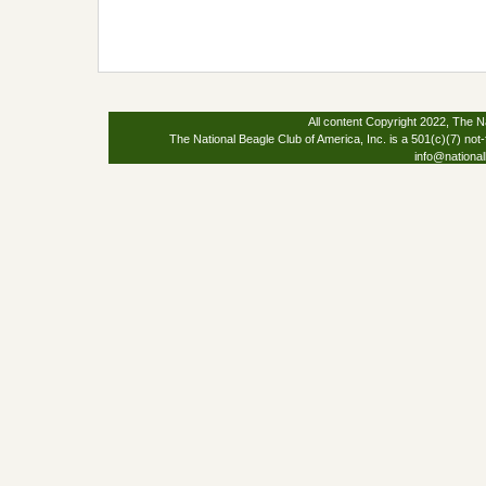
All content Copyright 2022, The Na
The National Beagle Club of America, Inc. is a 501(c)(7) not-
info@national