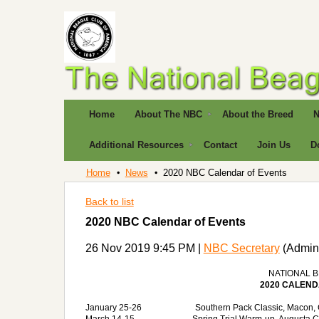
Home
About The NBC
About the Breed
N
Additional Resources
Contact
Join Us
D
Home
News
2020 NBC Calendar of Events
Back to list
2020 NBC Calendar of Events
26 Nov 2019 9:45 PM
|
NBC Secretary
(Admini
NATIONAL 
2020 CALEND
January 25-26
Southern Pack Classic, Macon, 