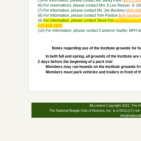
(5)For information, please contact Ms. Betsy Park
(845-373-
(6) For reservations, please contact Mrs. A Lee Reeser, Jr. 
(7) For information, please contact Ms. Jen Buckley (
404-30
(8) For information, please contact Tom Pardoe (
tom.pardoe
(9)
For information, please contact Steve Fox
tanddbeagles
540-846-3858
(10) For information, please contact Cameron Sadler, MFH a
Notes regarding use of the Institute grounds for h
·
In both fall and spring, all grounds of the Institute a
2 days before the beginning of a pack trial
·
Members may run hounds on the Institute grounds fr
·
Members must park vehicles and trailers in front of th
All content Copyright 2022, The Na
The National Beagle Club of America, Inc. is a 501(c)(7) not-
info@national